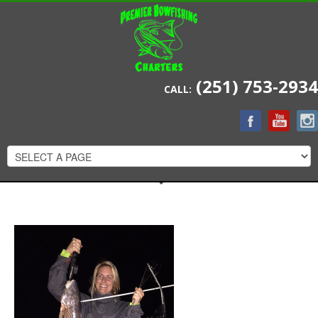
(251) 753-2934
CALL: