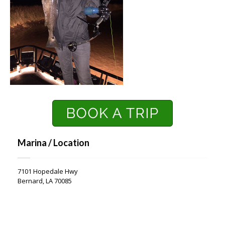
Marina / Location
7101 Hopedale Hwy
Bernard, LA 70085