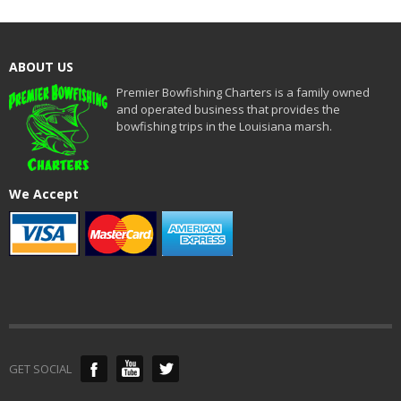
ABOUT US
Premier Bowfishing Charters is a family owned
and operated business that provides the
bowfishing trips in the Louisiana marsh.
We Accept
GET SOCIAL