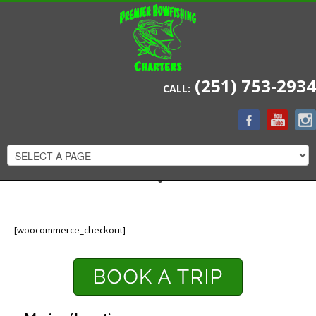
(251) 753-2934
CALL:
[woocommerce_checkout]