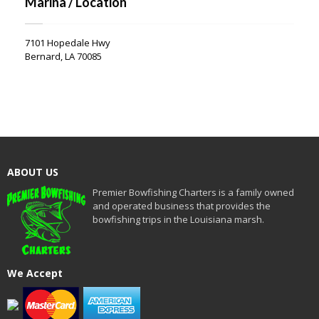
Marina / Location
7101 Hopedale Hwy
Bernard, LA 70085
ABOUT US
Premier Bowfishing Charters is a family owned
and operated business that provides the
bowfishing trips in the Louisiana marsh.
We Accept